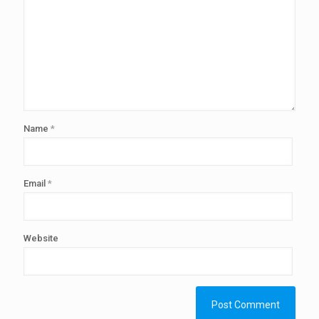
Name
*
Email
*
Website