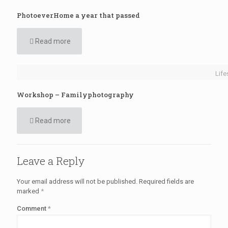
PhotoeverHome a year that passed
Read more
Life
Workshop – Familyphotography
Read more
Leave a Reply
Your email address will not be published.
Required fields are
marked
*
Comment
*