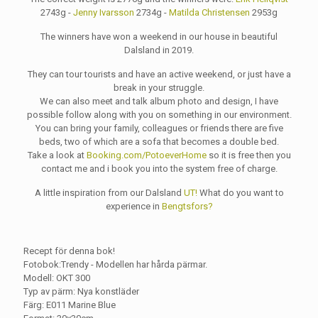
2743g -
Jenny Ivarsson
2734g -
Matilda Christensen
2953g
The winners have won a weekend in our house in beautiful
Dalsland in 2019.
They can tour tourists and have an active weekend, or just have a
break in your struggle.
We can also meet and talk album photo and design, I have
possible follow along with you on something in our environment.
You can bring your family, colleagues or friends there are five
beds, two of which are a sofa that becomes a double bed.
Take a look at
Booking.com/PotoeverHome
so it is free then you
contact me and i book you into the system free of charge.
A little inspiration from our Dalsland
UT!
What do you want to
experience in
Bengtsfors?
Recept för denna bok!
Fotobok:Trendy - Modellen har hårda pärmar.
Modell: OKT 300
Typ av pärm: Nya konstläder
Färg: E011 Marine Blue