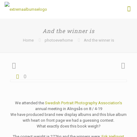
And the winner is
Home
photoeverhome
And the winner is
0
We attended the
Swedish Portrait Photography Association's
annual meeting in Alingsås on 8 / 4-19
We have produced brand new display albums and this blue album
with heart on front page we had a guessing contest.
What exactly does this book weigh?
The correct weight is 2776g and the winners were
:
Erik Hellqvist