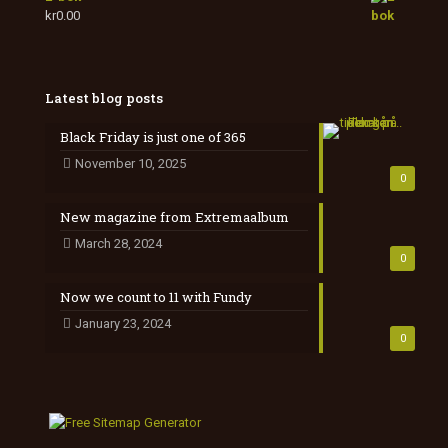
kr
0.00
Latest blog posts
Black Friday is just one of 365
November 10, 2025
0
New magazine from Extremaalbum
March 28, 2024
0
Now we count to 11 with Fundy
January 23, 2024
0