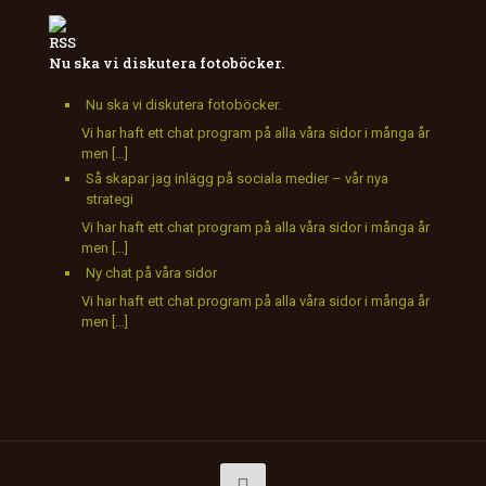
Nu ska vi diskutera fotoböcker.
Nu ska vi diskutera fotoböcker.
Vi har haft ett chat program på alla våra sidor i många år
men […]
Så skapar jag inlägg på sociala medier – vår nya
strategi
Vi har haft ett chat program på alla våra sidor i många år
men […]
Ny chat på våra sidor
Vi har haft ett chat program på alla våra sidor i många år
men […]