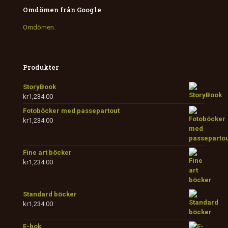
Omdömen från Google
Omdömen.
Produkter
StoryBook
kr
1,234.00
Fotoböcker med passepartout
kr
1,234.00
Fine art böcker
kr
1,234.00
Standard böcker
kr
1,234.00
E-bok