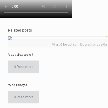
Related posts
Vilar på berget som löper ut i en av sjöa
Vacation now?
Read more
Workshops
Read more