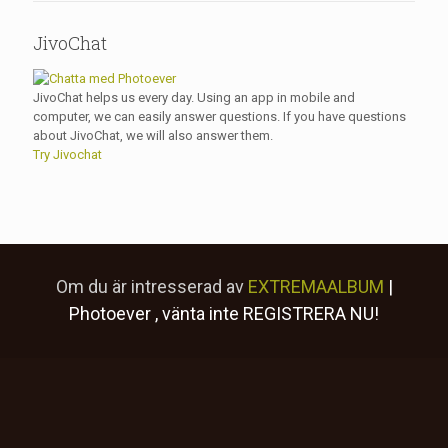
JivoChat
JivoChat helps us every day. Using an app in mobile and
computer, we can easily answer questions. If you have questions
about JivoChat, we will also answer them.
Try Jivochat
Om du är intresserad av
EXTREMAALBUM
|
Photoever
, vänta inte
REGISTRERA NU!