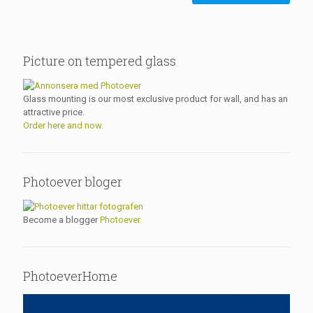
Picture on tempered glass
Glass mounting is our most exclusive product for wall, and has an
attractive price.
Order here and now.
Photoever bloger
Become a blogger
Photoever.
PhotoeverHome