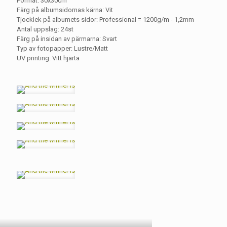
Format: 30x30cm
Färg på albumsidornas kärna: Vit
Tjocklek på albumets sidor: Professional = 1200g/m - 1,2mm
Antal uppslag: 24st
Färg på insidan av pärmarna: Svart
Typ av fotopapper: Lustre/Matt
UV printing: Vitt hjärta