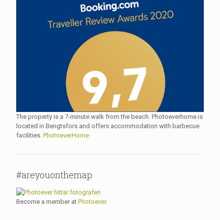
The property is a 7-minute walk from the beach. Photoeverhome is
located in Bengtsfors and offers accommodation with barbecue
facilities.
PhotoeverHome
#areyouonthemap
Become a member at
Photoever.