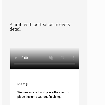
A craft with perfection in every
detail.
Stamp
We measure out and place the clinic in
place this time without finishing.