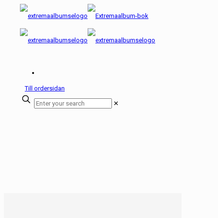
Till ordersidan
✕