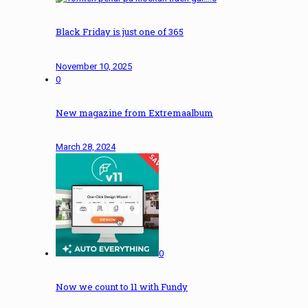
Black Friday is just one of 365
November 10, 2025
0
New magazine from Extremaalbum
March 28, 2024
0
Now we count to 11 with Fundy