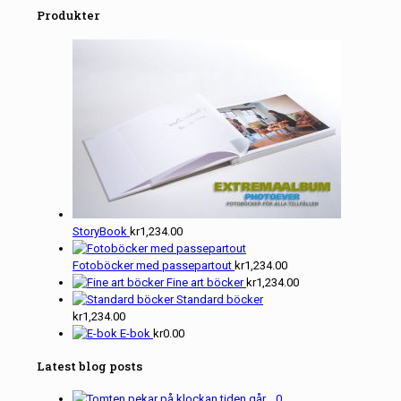
Produkter
StoryBook
kr
1,234.00
Fotoböcker med passepartout
kr
1,234.00
Fine art böcker
kr
1,234.00
Standard böcker
kr
1,234.00
E-bok
kr
0.00
Latest blog posts
0