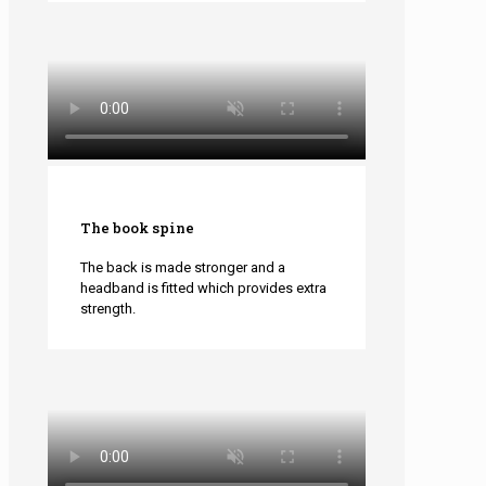
The book spine
The back is made stronger and a
headband is fitted which provides extra
strength.