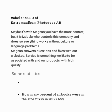
zabela is CEO of
Extremaalbum Photoever AB
Maybe it's with Magnus you have the most contact,
but it is Izabela who controls this company and
does so everything works without culture or
language problems.
Magnus answers questions and fixes with our
websites. Service is something we like to be
associated with and our products, with high
quality.
Some statistics
How many percent of all books were in
the size 25x25 in 2019?
65
%