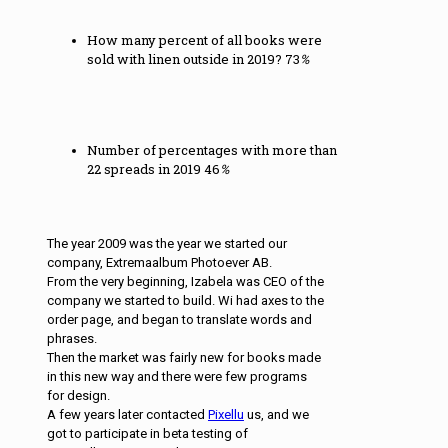
How many percent of all books were
sold with linen outside in 2019?
73
%
Number of percentages with more than
22 spreads in 2019
46
%
The year 2009 was the year we started our
company, Extremaalbum Photoever AB.
From the very beginning, Izabela was CEO of the
company we started to build. Wi had axes to the
order page, and began to translate words and
phrases.
Then the market was fairly new for books made
in this new way and there were few programs
for design.
A few years later contacted
Pixellu
us, and we
got to participate in beta testing of