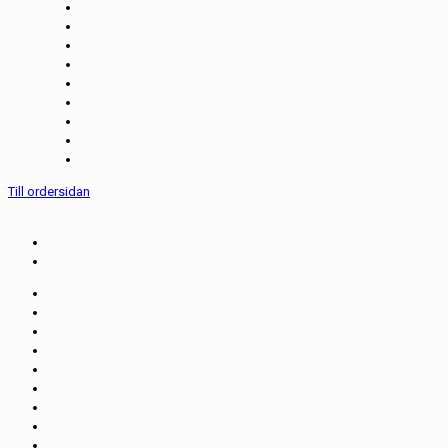
Till ordersidan