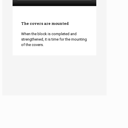
The covers are mounted
When the block is completed and
strengthened, it is time for the mounting
of the covers.