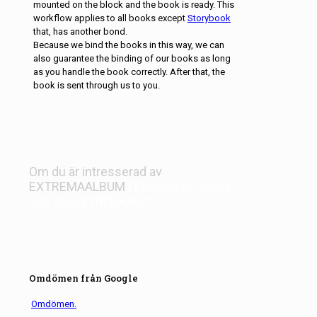
mounted on the block and the book is ready. This
workflow applies to all books except
Storybook
that, has another bond.
Because we bind the books in this way, we can
also guarantee the binding of our books as long
as you handle the book correctly. After that, the
book is sent through us to you.
Om du är intresserad av
EXTREMAALBUM
| Photoever
, vänta
inte
REGISTRERA NU!
Omdömen från Google
Omdömen.