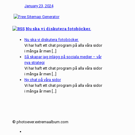
January 23, 2024
Nu ska vi diskutera fotoböcker.
Nu ska vi diskutera fotoböcker.
Vi har haft ett chat program på alla våra sidor
i många år men […]
Så skapar jag inlägg på sociala medier – vår
nya strategi
Vi har haft ett chat program på alla våra sidor
i många år men […]
Ny chat på våra sidor
Vi har haft ett chat program på alla våra sidor
i många år men […]
© photoever.extremaalbum.com