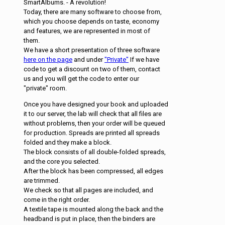
SmartAlbums. - A revolution!
Today, there are many software to choose from,
which you choose depends on taste, economy
and features, we are represented in most of
them.
We have a short presentation of three software
here on the page
and under
"Private"
If we have
code to get a discount on two of them, contact
us and you will get the code to enter our
"private" room.
Once you have designed your book and uploaded
it to our server, the lab will check that all files are
without problems, then your order will be queued
for production. Spreads are printed all spreads
folded and they make a block.
The block consists of all double-folded spreads,
and the core you selected.
After the block has been compressed, all edges
are trimmed.
We check so that all pages are included, and
come in the right order.
A textile tape is mounted along the back and the
headband is put in place, then the binders are