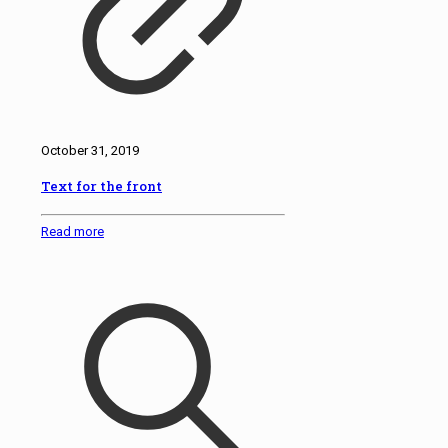
October 31, 2019
Text for the front
Read more