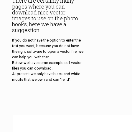
There are certainly many
pages where you can
download nice vector
images to use on the photo
books, here we have a
suggestion.
If you do not have the option to enter the
text you want, because you do not have
the right software to open a vector file, we
can help you with that.
Below we have some examples of vector
files you can download.
At present we only have black and white
motifs that we own and can "lend".