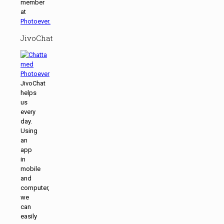
member
at
Photoever.
JivoChat
JivoChat
helps
us
every
day.
Using
an
app
in
mobile
and
computer,
we
can
easily