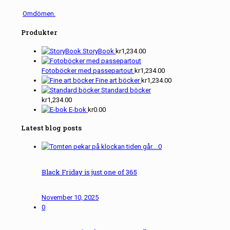
Omdömen.
Produkter
StoryBook
kr
1,234.00
Fotoböcker med passepartout
kr
1,234.00
Fine art böcker
kr
1,234.00
Standard böcker
kr
1,234.00
E-bok
kr
0.00
Latest blog posts
0
Black Friday is just one of 365
November 10, 2025
0