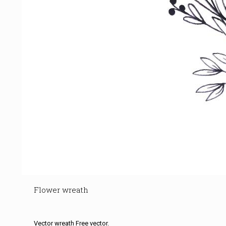
Flower wreath
Vector wreath Free vector.