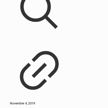
November 4, 2019