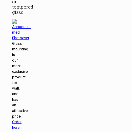
on
tempered
glass
Glass
mounting
is
our
most
exclusive
product
for
wall,
and
has
an
attractive
price.
Order
here