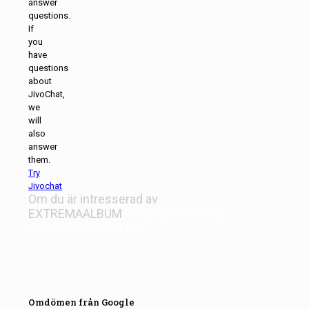
answer
questions.
If
you
have
questions
about
JivoChat,
we
will
also
answer
them.
Try
Jivochat
Om du är intresserad av
EXTREMAALBUM
| Photoever
, vänta
inte
REGISTRERA NU!
Omdömen från Google