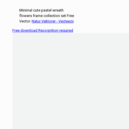
Minimal cute pastel wreath
flowers frame collection set Free
Vector.
Natur Vektorer - Vecteezy
Free download Recognition required