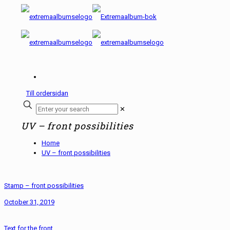
Till ordersidan
✕
UV – front possibilities
Home
UV – front possibilities
Stamp – front possibilities
October 31, 2019
Text for the front