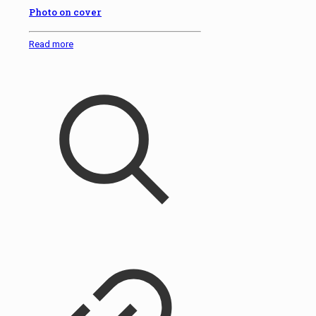
Photo on cover
Read more