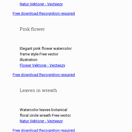
Natur Vektorer - Vecteezy
Free download Recognition required
Pink flower
Elegant pink flower watercolor
frame style Free vector
illustration
Flower Vektorer - Vecteezy
Free download Recognition required
Leaves in wreath
Watercolor leaves botanical
floral circle wreath Free vector.
Natur Vektorer - Vecteezy
Free download Recognition required