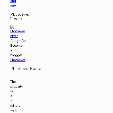
and
now.
Photoever
bloger
Become
a
blogger
Photoever.
PhotoeverHome
The
property
is
a
7-
minute
walk