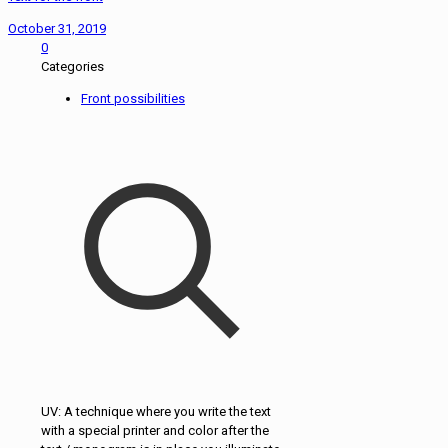
October 31, 2019
0
Categories
Front possibilities
UV: A technique where you write the text
with a special printer and color after the