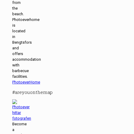
from
the
beach.
Photoeverhome
is
located
in
Bengtsfors
and
offers
accommodation
with
barbecue
facilities.
PhotoeverHome
#areyouonthemap
Become
a