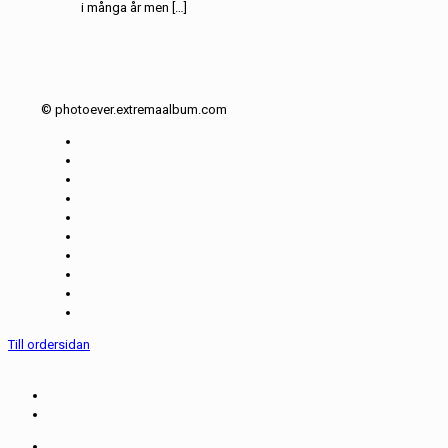
i många år men […]
© photoever.extremaalbum.com
Till ordersidan