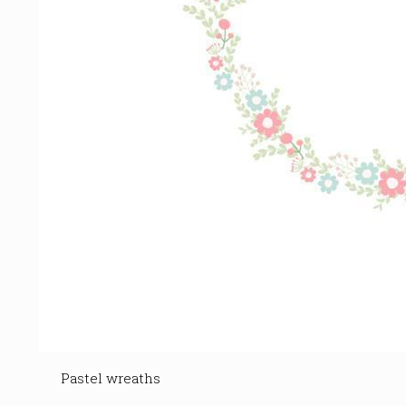
Pastel wreaths