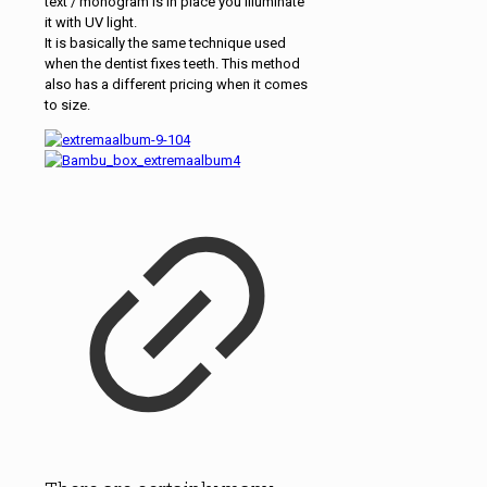
text / monogram is in place you illuminate
it with UV light.
It is basically the same technique used
when the dentist fixes teeth. This method
also has a different pricing when it comes
to size.