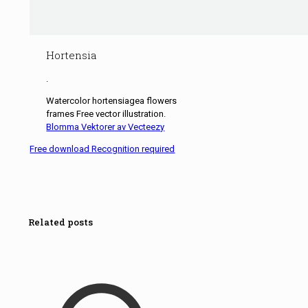
Hortensia
.
Watercolor hortensiagea flowers
frames Free vector illustration.
Blomma Vektorer av Vecteezy
Free download Recognition required
Related posts