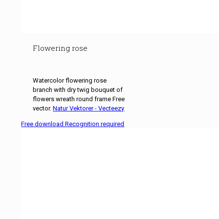
Flowering rose
Watercolor flowering rose
branch with dry twig bouquet of
flowers wreath round frame Free
vector.
Natur Vektorer - Vecteezy
Free download Recognition required