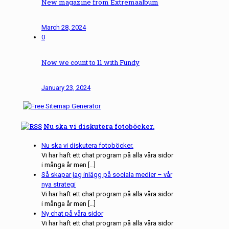
New magazine from Extremaalbum
March 28, 2024
0
Now we count to 11 with Fundy
January 23, 2024
Nu ska vi diskutera fotoböcker.
Nu ska vi diskutera fotoböcker.
Vi har haft ett chat program på alla våra sidor
i många år men […]
Så skapar jag inlägg på sociala medier – vår
nya strategi
Vi har haft ett chat program på alla våra sidor
i många år men […]
Ny chat på våra sidor
Vi har haft ett chat program på alla våra sidor