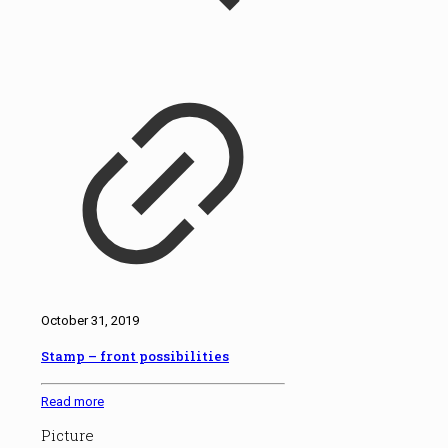
October 31, 2019
Stamp – front possibilities
Read more
Picture