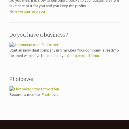
Do you think it is slow to sell photo books to your customers? We
take care of it for you and you keep the profits.
How we can help you
Do you have a business?
Start an individual company in 5 minutes Your company is ready to
be used within five business days.
Starta enskild firma
Photoever
Become a member
Photoever.