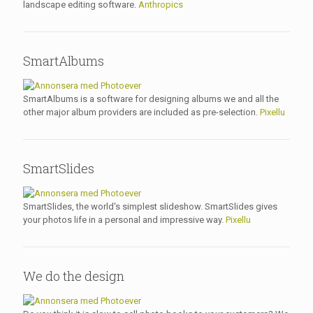
landscape editing software.
Anthropics
SmartAlbums
SmartAlbums is a software for designing albums we and all the
other major album providers are included as pre-selection.
Pixellu
SmartSlides
SmartSlides, the world's simplest slideshow. SmartSlides gives
your photos life in a personal and impressive way.
Pixellu
We do the design