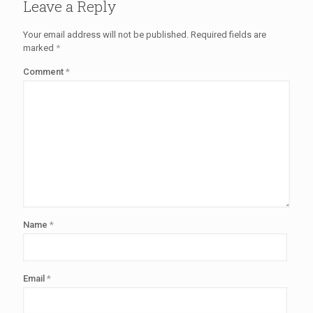
Leave a Reply
Your email address will not be published.
Required fields are
marked
*
Comment
*
Name
*
Email
*