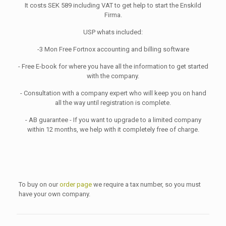
It costs SEK 589 including VAT to get help to start the Enskild
Firma.
USP whats included:
-3 Mon Free Fortnox accounting and billing software
- Free E-book for where you have all the information to get started
with the company.
- Consultation with a company expert who will keep you on hand
all the way until registration is complete.
- AB guarantee - If you want to upgrade to a limited company
within 12 months, we help with it completely free of charge.
To buy on our
order page
we require a tax number, so you must
have your own company.