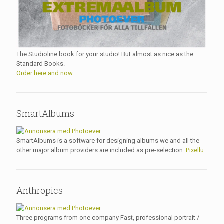
The Studioline book for your studio! But almost as nice as the
Standard Books.
Order here and now.
SmartAlbums
SmartAlbums is a software for designing albums we and all the
other major album providers are included as pre-selection.
Pixellu
Anthropics
Three programs from one company Fast, professional portrait /