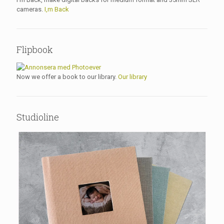
cameras.
I,m Back
Flipbook
Now we offer a book to our library.
Our library
Studioline