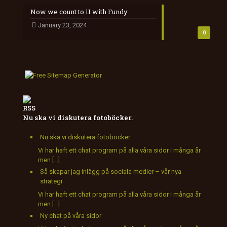
Now we count to 11 with Fundy
January 23, 2024
0
Nu ska vi diskutera fotoböcker.
Nu ska vi diskutera fotoböcker.
Vi har haft ett chat program på alla våra sidor i många år
men […]
Så skapar jag inlägg på sociala medier – vår nya
strategi
Vi har haft ett chat program på alla våra sidor i många år
men […]
Ny chat på våra sidor