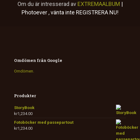
Om du är intresserad av
EXTREMAALBUM
|
Photoever
, vänta inte
REGISTRERA NU!
Omdömen från Google
Omdömen.
Produkter
StoryBook
kr
1,234.00
Fotoböcker med passepartout
kr
1,234.00