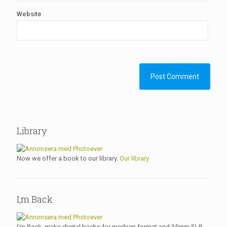
Website
Library
Now we offer a book to our library.
Our library
I,m Back
I'm Back, make digital backs for medium format and 35mm SLR