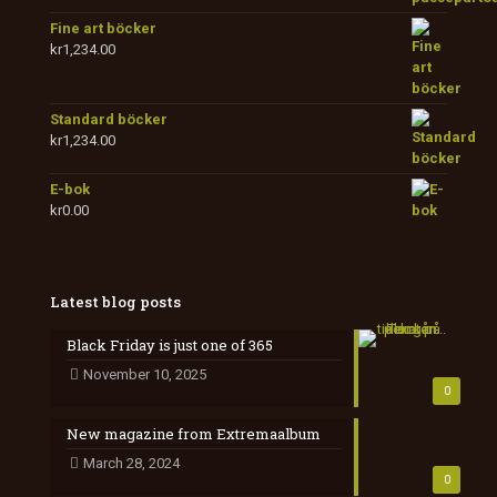
Fine art böcker
kr
1,234.00
Standard böcker
kr
1,234.00
E-bok
kr
0.00
Latest blog posts
Black Friday is just one of 365
November 10, 2025
0
New magazine from Extremaalbum
March 28, 2024
0