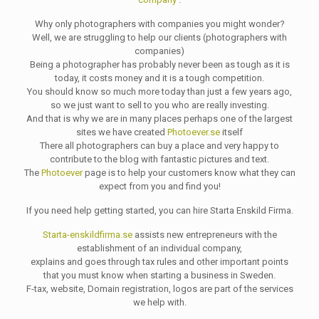
Why only photographers with companies you might wonder?
Well, we are struggling to help our clients (photographers with
companies)
Being a photographer has probably never been as tough as it is
today, it costs money and it is a tough competition.
You should know so much more today than just a few years ago,
so we just want to sell to you who are really investing.
And that is why we are in many places perhaps one of the largest
sites we have created
Photoever.se
itself
There all photographers can buy a place and very happy to
contribute to the blog with fantastic pictures and text.
The
Photoever
page is to help your customers know what they can
expect from you and find you!
If you need help getting started, you can hire Starta Enskild Firma.
Starta-enskildfirma.se
assists new entrepreneurs with the
establishment of an individual company,
explains and goes through tax rules and other important points
that you must know when starting a business in Sweden.
F-tax, website, Domain registration, logos are part of the services
we help with.