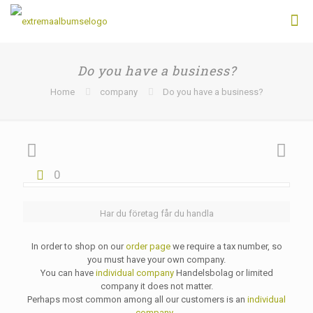
Do you have a business?
Home
company
Do you have a business?
0
Har du företag får du handla
In order to shop on our
order page
we require a tax number, so
you must have your own company.
You can have
individual company
Handelsbolag or limited
company it does not matter.
Perhaps most common among all our customers is an
individual
company
.