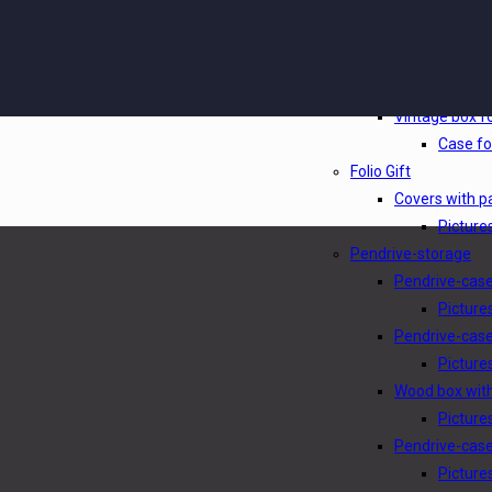
Photobox clas
Picture
Picturebox ph
Picture
Vintage box fo
Case fo
Folio Gift
Covers with p
Pictures
Pendrive-storage
Pendrive-cas
Picture
Pendrive-case
Picture
Wood box wit
Picture
Pendrive-cas
Picture