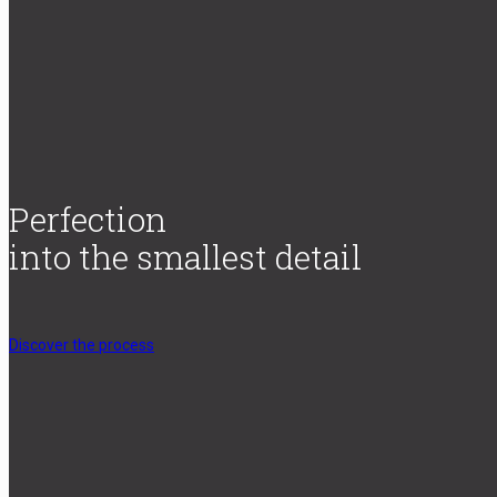
Perfection
into the smallest detail
Discover the process