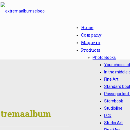
Home
Company
Magazin
Products
Photo Books
Your choice o
In the middle 
Fine Art
Standard boo
Passepartout
Storybook
Studioline
Extremaalbum
LCD
Studio Art