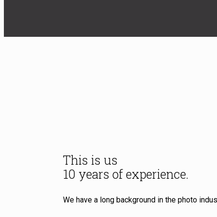
This is us
10 years of experience.
We have a long background in the photo indust