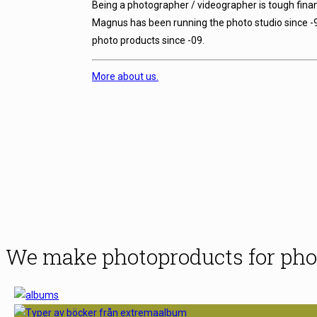
Being a photographer / videographer is tough finan
Magnus has been running the photo studio since -
photo products since -09.
More about us.
We make photoproducts for pho