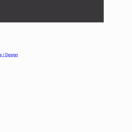
 / Design