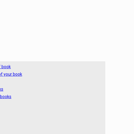
f book
of your book
ks
 books