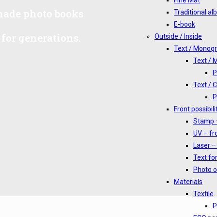
Fine Mat
-made photo books
Traditional a
E-book
for generations.
Outside / Inside
Text / Monog
Text /
P
Text / 
P
Front possibili
Stamp –
UV – fro
Laser – 
Text for
Photo o
Materials
Textile
P