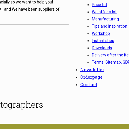
cially so we want to help you!
Price list
91 and We have been suppliers of
We offer a lot
Manufacturing
Tips and inspiration
Workshop
Instant shop
Downloads
Delivery after the it
Terms, Sitemap, GD
Newsletter
Orderpage
Contact
tographers.