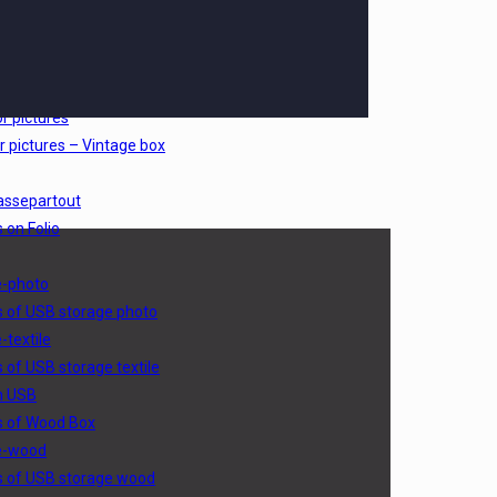
sic
s of Picturebox classic
oto outside
s of Picturebox photo outside
r pictures
r pictures – Vintage box
assepartout
 on Folio
e-photo
s of USB storage photo
-textile
s of USB storage textile
h USB
s of Wood Box
e-wood
s of USB storage wood