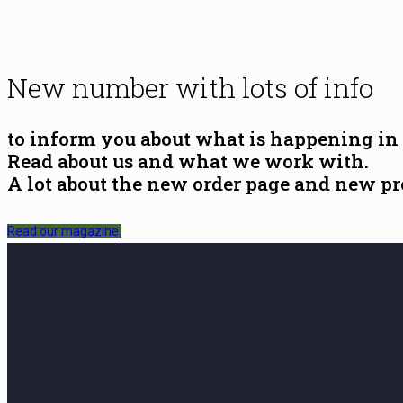
New number with lots of info
to inform you about what is happening in
Read about us and what we work with.
A lot about the new order page and new pr
Read our magazine.