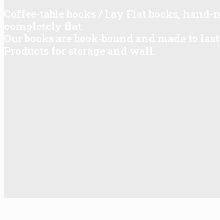
Coffee-table books / Lay Flat books, hand
completely flat.
Our books are book-bound and made to last 
Products for storage and wall.