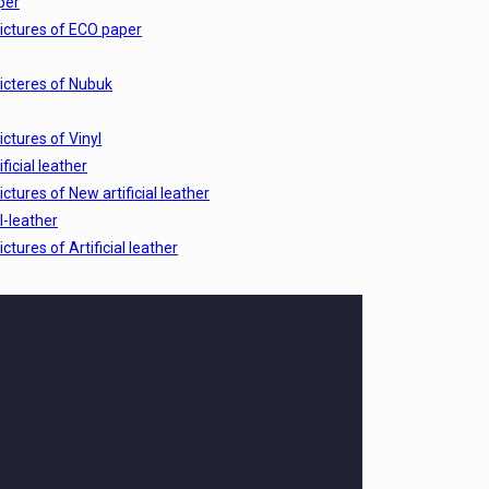
per
ictures of ECO paper
icteres of Nubuk
ictures of Vinyl
ficial leather
ictures of New artificial leather
al-leather
ictures of Artificial leather
ictures of wood
ictures of Pelle
-cs
ictures of leather CS
 EX
ictures of Leather EX