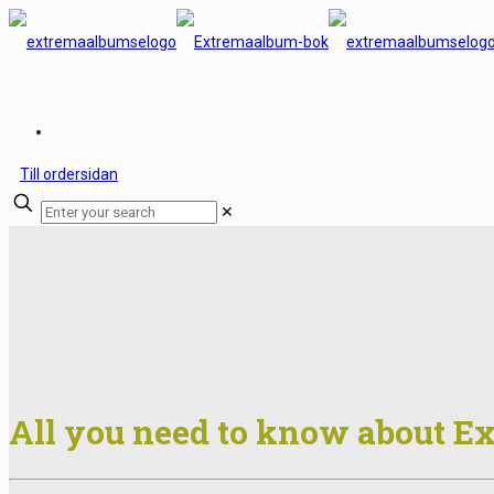
Till ordersidan
✕
All you need to know about 