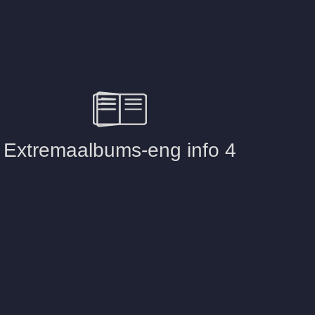
The inside of 
Pictures
Selection of 
Cases
Attache case
Picture
Case-510
Picture
Case-vintage
Picture
Case-500
Picture
Bamboo box
Picture
Wooden-case
Picture
Photobox – w
Picture