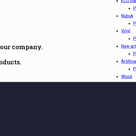
ECO pa
P
Nubuk
P
Vinyl
P
 our company.
New arti
P
oducts.
Artifici
P
Wood
P
Pelle
P
Leather
P
Leather
P