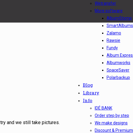
Wetransfer
More software
AlbumStomp
SmartAlbums
Zalamo
Rawsie
Fundy
Album Express
Albumworks
SpaceSaver
Polarbackup
Blog
Library
Info
IDÉ BANK
Order step by step
ry and we still take pictures.
We make designs
Discount & Premium