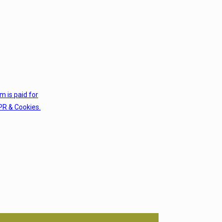
em is paid for
PR & Cookies.