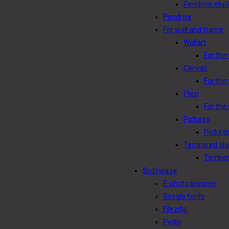
Pendrive etui 
Pendrive
For wall and frame
Wallart
For the 
Canvas
For the
Plexi
For the 
Pictures
Picture
Tempered gla
Tempere
Software
E-photodesigner
Google fonts
Filezilla
Pydio