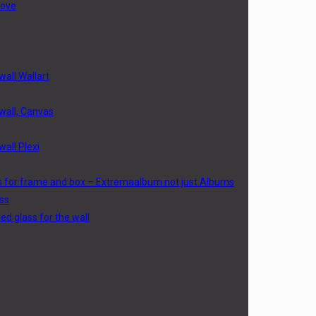
love
wall Wallart
 wall, Canvas
wall Plexi
s for frame and box – Extremaalbum not just Albums
ss
d glass for the wall