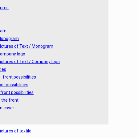
lbums
ram
 Monogram
ictures of Text / Monogram
Company logo
ictures of Text / Company logo
ties
 front possibilities
nt possibilities
front possibilities
 the front
n cover
ictures of textile