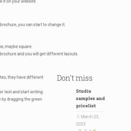
e it on your website.
ochure, you can start to change it.
ape, maybe square.
rochure and you will get different layouts.
Don't miss
tes, they have different
Studio
r text and start writing.
samples and
 by dragging the green
pricelist
March 23,
2023