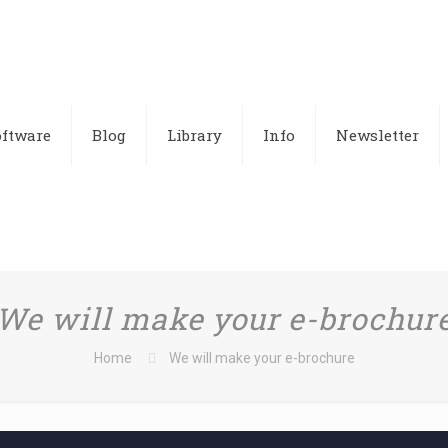
oftware
Blog
Library
Info
Newsletter
We will make your e-brochur
Home
We will make your e-brochure