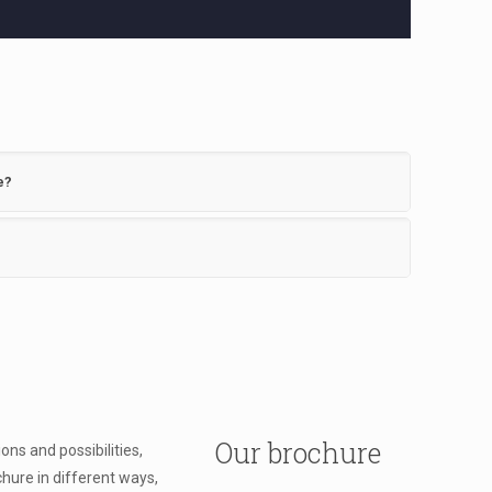
e?
Our brochure
ns and possibilities,
chure in different ways,