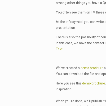
among other things you have a Qr
You often see them on TV these 
At the info symbol you can write a
presentation.
There is also the possibility of co
In this case, we have the contact
Text
.
We've created a
demo brochure
t
You can download the file and ope
Here you see this
demo brochure
inspiration.
When you're done, we'll publish it 