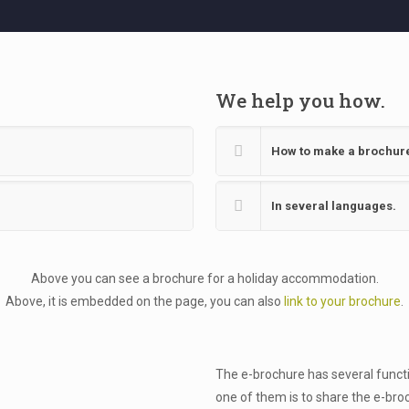
We help you how.
How to make a brochur
In several languages.
Above you can see a brochure for a holiday accommodation.
Above, it is embedded on the page, you can also
link to your brochure
.
The e-brochure has several functio
one of them is to share the e-bro