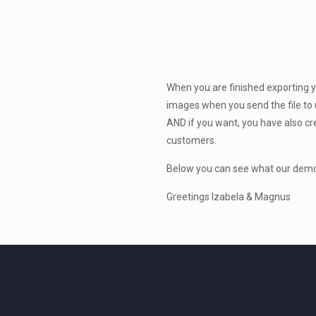
When you are finished exporting y
images when you send the file to u
AND if you want, you have also cr
customers.
Below you can see what our demo 
Greetings Izabela & Magnus