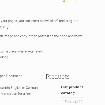
0
0
 your pages, you can insert a new "slide" and drag it to
"wrong".
an image and copy it then paste it on the page and move
from a place where you have it.
orking.
Products
 Open Document
Our product
ate into English or German.
catalog
translation for a fee.
February 10,