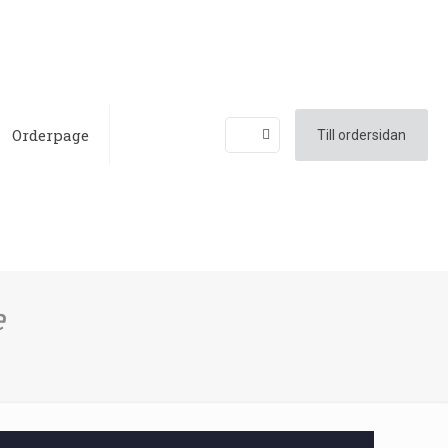
Orderpage
Till ordersidan
e