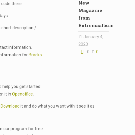
New
 code there.
Magazine
days.
from
Extremaalbum
 short description /
January 4,
2023
ntact information.
0
0
 information for
Bracko
o help you get started.
n it in
Openoffice
.
.
Download
it and do what you want with it see it as
in our program for free.