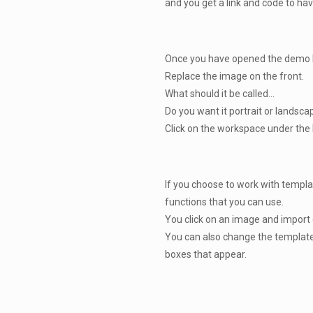
and you get a link and code to hav
Once you have opened the demo br
Replace the image on the front.
What should it be called...
Do you want it portrait or landsc
Click on the workspace under the b
If you choose to work with templa
functions that you can use.
You click on an image and import o
You can also change the template
boxes that appear.