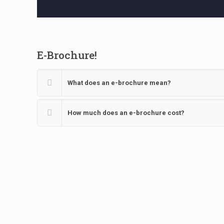
E-Brochure!
What does an e-brochure mean?
How much does an e-brochure cost?