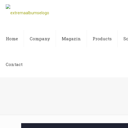
Home
Company
Magazin
Products
S
Contact