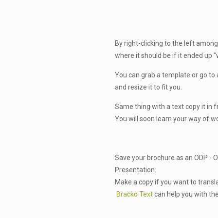
By right-clicking to the left among
where it should be if it ended up 
You can grab a template or go to 
and resize it to fit you.
Same thing with a text copy it in 
You will soon learn your way of w
Save your brochure as an ODP -
Presentation.
Make a copy if you want to transl
Bracko Text
can help you with the 