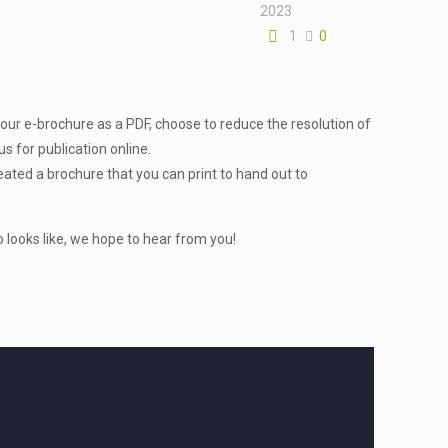
2023
1
0
our e-brochure as a PDF, choose to reduce the resolution of
s for publication online.
eated a brochure that you can print to hand out to
looks like, we hope to hear from you!