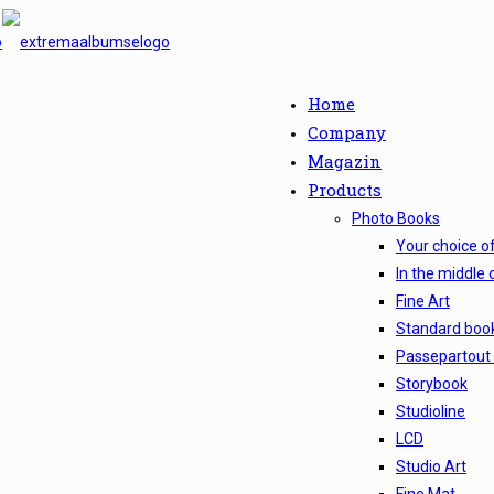
Home
Company
Magazin
Products
Photo Books
Your choice o
In the middle 
Fine Art
Standard boo
Passepartout
Storybook
Studioline
LCD
Studio Art