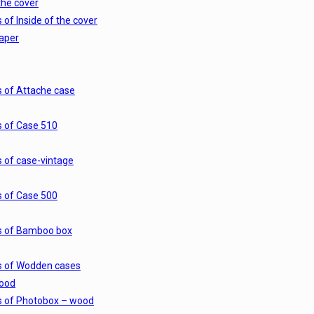
the cover
 of Inside of the cover
paper
s of Attache case
s of Case 510
s of case-vintage
s of Case 500
s of Bamboo box
s of Wodden cases
ood
s of Photobox – wood