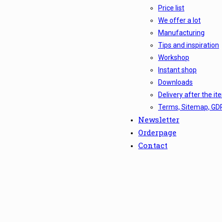
Price list
We offer a lot
Manufacturing
Tips and inspiration
Workshop
Instant shop
Downloads
Delivery after the it
Terms, Sitemap, GD
Newsletter
Orderpage
Contact