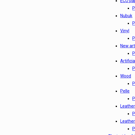
ECO pa
P
Nubuk
P
Vinyl
P
New arti
P
Artifici
P
Wood
P
Pelle
P
Leather
P
Leather
P