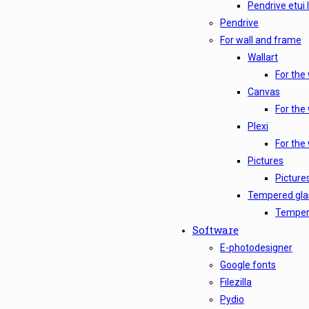
Pendrive etui 
Pendrive
For wall and frame
Wallart
For the 
Canvas
For the
Plexi
For the 
Pictures
Picture
Tempered gla
Tempere
Software
E-photodesigner
Google fonts
Filezilla
Pydio