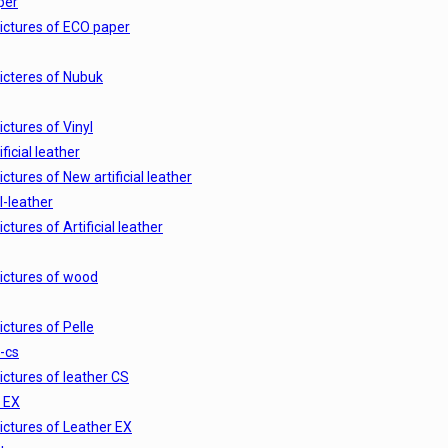
per
ictures of ECO paper
icteres of Nubuk
ictures of Vinyl
ficial leather
ictures of New artificial leather
al-leather
ictures of Artificial leather
ictures of wood
ictures of Pelle
-cs
ictures of leather CS
 EX
ictures of Leather EX