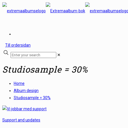
Till ordersidan
✕
Studiosample = 30%
Home
Album design
Studiosample = 30%
Support and updates