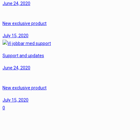
June 24, 2020
New exclusive product
July 15, 2020
Support and updates
June 24, 2020
New exclusive product
July 15, 2020
0