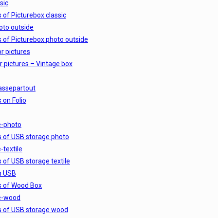
sic
s of Picturebox classic
oto outside
s of Picturebox photo outside
r pictures
r pictures – Vintage box
assepartout
 on Folio
e-photo
s of USB storage photo
-textile
s of USB storage textile
h USB
s of Wood Box
e-wood
s of USB storage wood