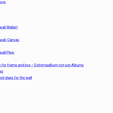
love
wall Wallart
 wall, Canvas
wall Plexi
s for frame and box – Extremaalbum not just Albums
ss
d glass for the wall