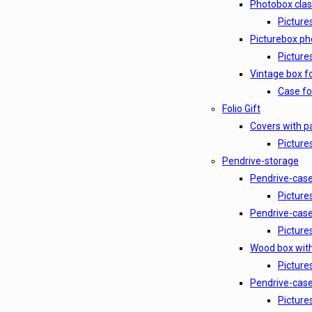
Photobox clas
Picture
Picturebox ph
Picture
Vintage box fo
Case fo
Folio Gift
Covers with p
Pictures
Pendrive-storage
Pendrive-cas
Picture
Pendrive-case
Picture
Wood box wit
Picture
Pendrive-cas
Picture