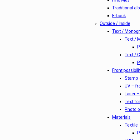
Fine Mat
Traditional a
E-book
Outside / Inside
Text / Monog
Text /
P
Text / 
P
Front possibili
Stamp –
UV – fro
Laser – 
Text for
Photo o
Materials
Textile
P