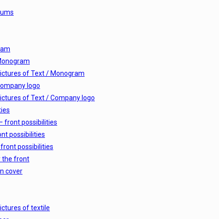
lbums
ram
 Monogram
ictures of Text / Monogram
Company logo
ictures of Text / Company logo
ties
 front possibilities
nt possibilities
front possibilities
 the front
n cover
ictures of textile