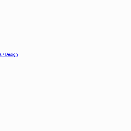
 / Design