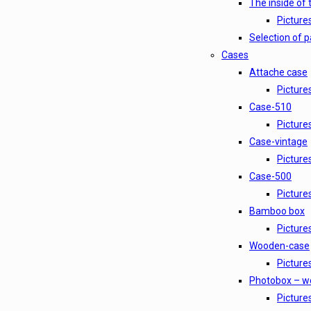
The inside of 
Pictures
Selection of 
Cases
Attache case
Picture
Case-510
Picture
Case-vintage
Picture
Case-500
Picture
Bamboo box
Picture
Wooden-case
Picture
Photobox – w
Picture