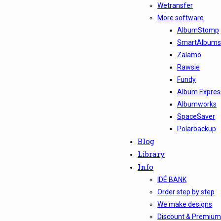
Wetransfer
More software
AlbumStomp
SmartAlbums
Zalamo
Rawsie
Fundy
Album Express
Albumworks
SpaceSaver
Polarbackup
Blog
Library
Info
IDÉ BANK
Order step by step
We make designs
Discount & Premium