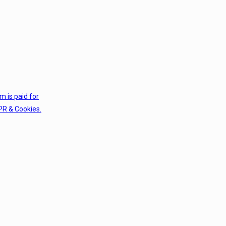
em is paid for
PR & Cookies.