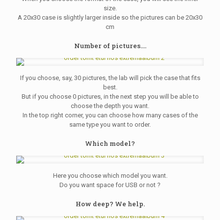
size.
A 20x30 case is slightly larger inside so the pictures can be 20x30
cm
Number of pictures....
If you choose, say, 30 pictures, the lab will pick the case that fits
best.
But if you choose 0 pictures, in the next step you will be able to
choose the depth you want.
In the top right corner, you can choose how many cases of the
same type you want to order.
Which model?
Here you choose which model you want.
Do you want space for USB or not ?
How deep? We help.