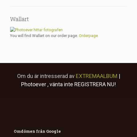
Wallart
You will find Wallart on our order page.
Orderpage.
Om du är intresserad av
EXTREMAALBUM
|
Photoever
, vänta inte
REGISTRERA NU!
Omdömen från Google