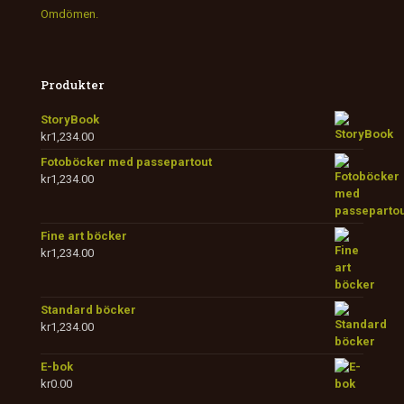
Omdömen.
Produkter
StoryBook
kr
1,234.00
Fotoböcker med passepartout
kr
1,234.00
Fine art böcker
kr
1,234.00
Standard böcker
kr
1,234.00
E-bok
kr
0.00