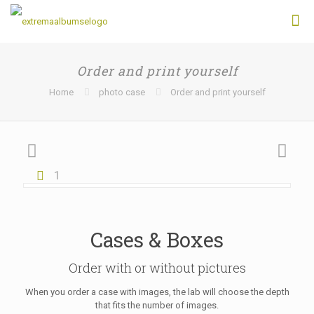
Order and print yourself
Home
photo case
Order and print yourself
1
Cases & Boxes
Order with or without pictures
When you order a case with images, the lab will choose the depth
that fits the number of images.