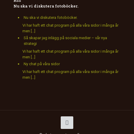
Nu ska vi diskutera fotoböcker.
Nu ska vi diskutera fotoböcker.
Vi har haft ett chat program på alla våra sidor i många år
men […]
Så skapar jag inlägg på sociala medier – vår nya
strategi
Vi har haft ett chat program på alla våra sidor i många år
men […]
Ny chat på våra sidor
Vi har haft ett chat program på alla våra sidor i många år
men […]