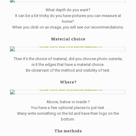
What depth do you want?
It can be a bit tricky do you have pictures you can measure at
home?
When you click on an image, you will see our recommendations.
Material choice
Then it's the choice of material, did you choose photo outside,
is it the edges that have a material choice.
Be observant of the method and visibility of text.
Where?
Above, below or inside ?
You have a few optional places to put text.
Many write something on the lid and have their logo on the
bottom.
The methods