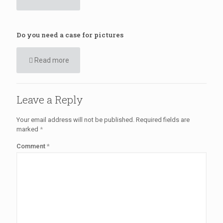
Do you need a case for pictures
Read more
Leave a Reply
Your email address will not be published.
Required fields are
marked
*
Comment
*