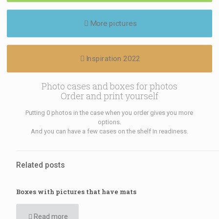
More pictures
Inspiration 2022
Photo cases and boxes for photos
Order and print yourself
Putting 0 photos in the case when you order gives you more
options.
And you can have a few cases on the shelf in readiness.
Related posts
Boxes with pictures that have mats
Read more