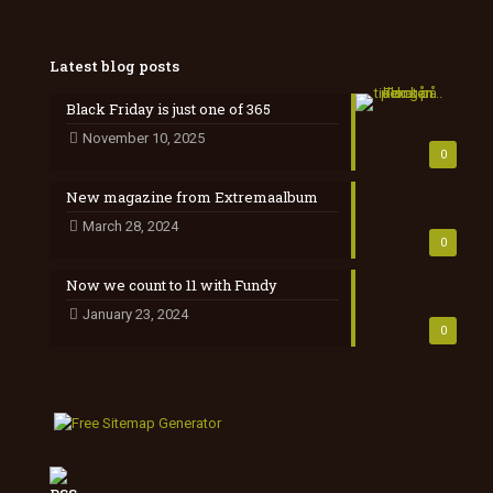
Latest blog posts
Black Friday is just one of 365
November 10, 2025
0
New magazine from Extremaalbum
March 28, 2024
0
Now we count to 11 with Fundy
January 23, 2024
0