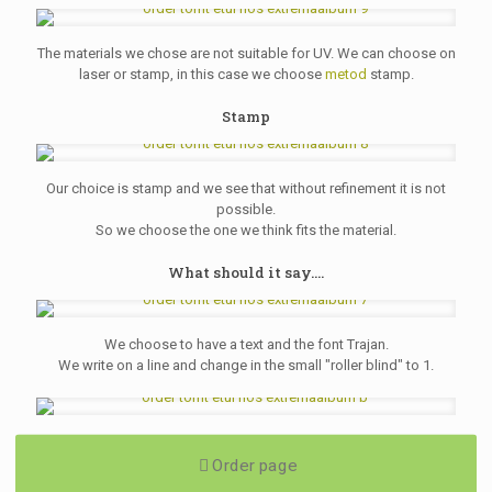
The materials we chose are not suitable for UV. We can choose on
laser or stamp, in this case we choose
metod
stamp.
Stamp
Our choice is stamp and we see that without refinement it is not
possible.
So we choose the one we think fits the material.
What should it say....
We choose to have a text and the font Trajan.
We write on a line and change in the small "roller blind" to 1.
Order page