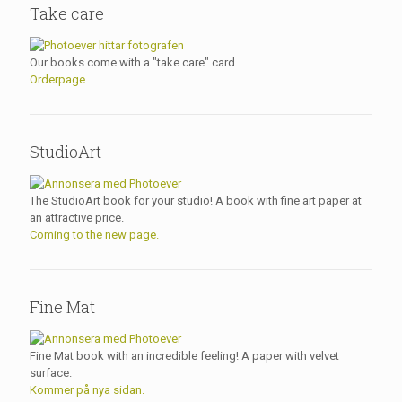
Take care
Our books come with a "take care" card.
Orderpage.
StudioArt
The StudioArt book for your studio! A book with fine art paper at
an attractive price.
Coming to the new page.
Fine Mat
Fine Mat book with an incredible feeling! A paper with velvet
surface.
Kommer på nya sidan.