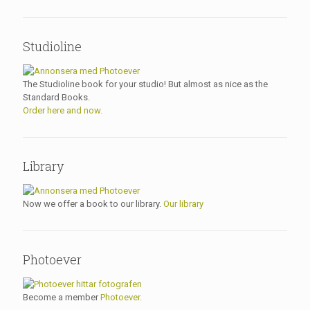
Studioline
The Studioline book for your studio! But almost as nice as the
Standard Books.
Order here and now.
Library
Now we offer a book to our library.
Our library
Photoever
Become a member
Photoever.