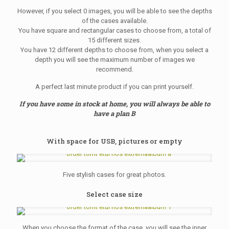
However, if you select 0 images, you will be able to see the depths
of the cases available.
You have square and rectangular cases to choose from, a total of
15 different sizes.
You have 12 different depths to choose from, when you select a
depth you will see the maximum number of images we
recommend.
A perfect last minute product if you can print yourself.
If you have some in stock at home, you will always be able to
have a plan B
With space for USB, pictures or empty
Five stylish cases for great photos.
Select case size
When you choose the format of the case, you will see the inner