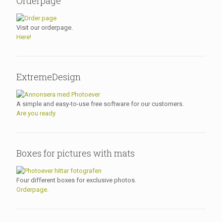
Orderpage
Visit our orderpage.
Here!
ExtremeDesign
A simple and easy-to-use free software for our customers.
Are you ready.
Boxes for pictures with mats
Four different boxes for exclusive photos.
Orderpage.