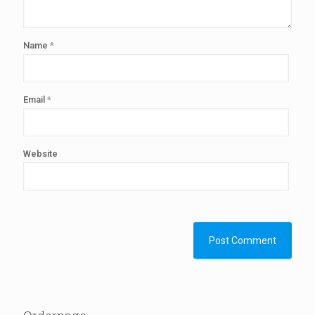
Name
*
Email
*
Website