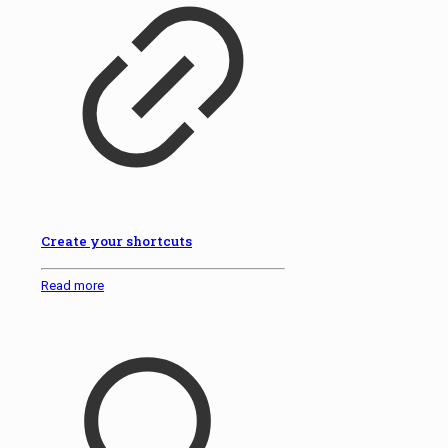
Create your shortcuts
Read more