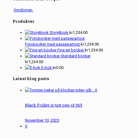
Omdömen.
Produkter
StoryBook
kr
1,234.00
Fotoböcker med passepartout
kr
1,234.00
Fine art böcker
kr
1,234.00
Standard böcker
kr
1,234.00
E-bok
kr
0.00
Latest blog posts
0
Black Friday is just one of 365
November 10, 2025
0