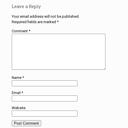
Leave a Reply
Your email address will not be published.
Required fields are marked
*
Comment
*
Name
*
Email
*
Website