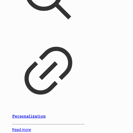
Personalization
Read more