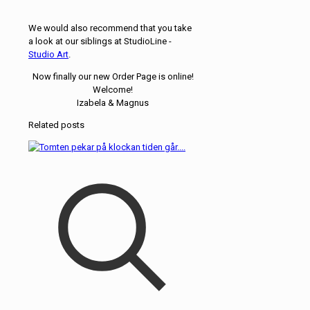
We would also recommend that you take
a look at our siblings at StudioLine -
Studio Art
.
Now finally our new Order Page is online!
Welcome!
Izabela & Magnus
Related posts