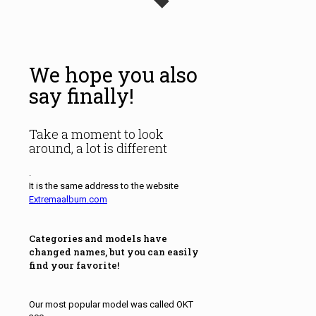
We hope you also
say finally!
Take a moment to look
around, a lot is different
.
It is the same address to the website
Extremaalbum.com
Categories and models have
changed names, but you can easily
find your favorite!
Our most popular model was called OKT