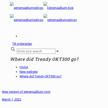
Till ordersidan
✕
Where did Trendy OKT300 go?
Home
New website
Where did Trendy OKT300 go?
New version of extremaalbum.com
March 1, 2022