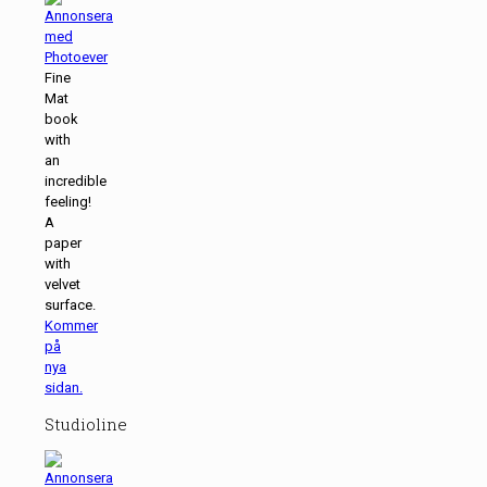
Fine
Mat
book
with
an
incredible
feeling!
A
paper
with
velvet
surface.
Kommer
på
nya
sidan.
Studioline