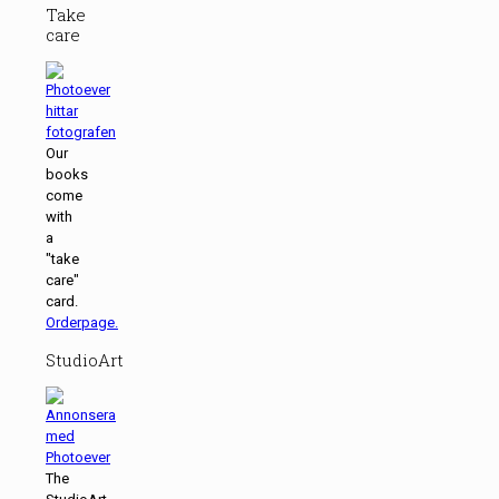
Take
care
Our
books
come
with
a
"take
care"
card.
Orderpage.
StudioArt
The