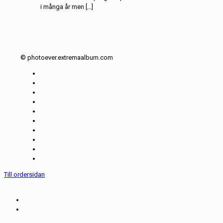
i många år men […]
© photoever.extremaalbum.com
Till ordersidan