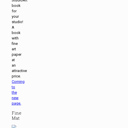
StudioArt
book
for
your
studio!
A
book
with
fine
art
paper
at
an
attractive
price.
Coming
to
the
new
page.
Fine
Mat