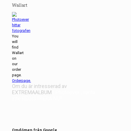
Wallart
You
will
find
Wallart
on
our
order
page.
Orderpage.
Om du är intresserad av
EXTREMAALBUM
| Photoever
, vänta
inte
REGISTRERA NU!
Omdömen från Google