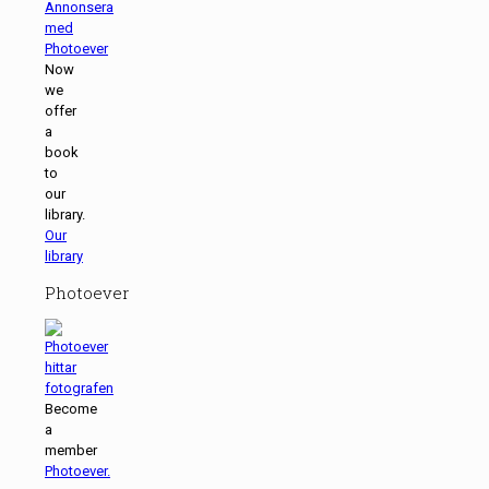
Now
we
offer
a
book
to
our
library.
Our
library
Photoever
Become
a
member
Photoever.