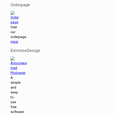
Orderpage
Visit
our
orderpage.
Here!
ExtremeDesign
A
simple
and
easy-
to-
use
free
software