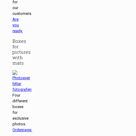
for
our
customers.
Are
you
ready.
Boxes
for
pictures
with
mats
Four
different
boxes
for
exclusive
photos.
Orderpage.