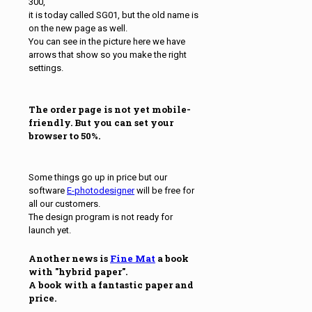
300,
it is today called SG01, but the old name is
on the new page as well.
You can see in the picture here we have
arrows that show so you make the right
settings.
The order page is not yet mobile-
friendly. But you can set your
browser to 50%.
Some things go up in price but our
software
E-photodesigner
will be free for
all our customers.
The design program is not ready for
launch yet.
Another news is
Fine Mat
a book
with "hybrid paper".
A book with a fantastic paper and
price.