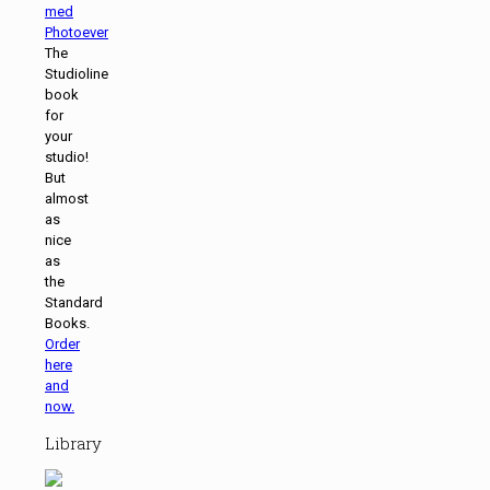
The
Studioline
book
for
your
studio!
But
almost
as
nice
as
the
Standard
Books.
Order
here
and
now.
Library