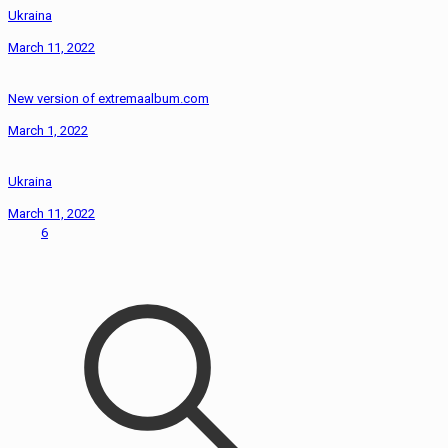
Ukraina
March 11, 2022
New version of extremaalbum.com
March 1, 2022
Ukraina
March 11, 2022
6