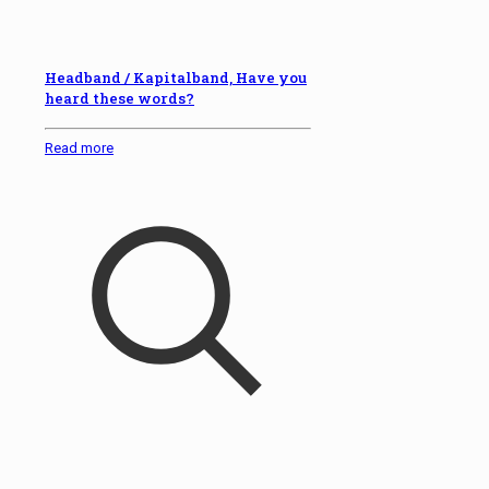
Headband / Kapitalband, Have you
heard these words?
Read more