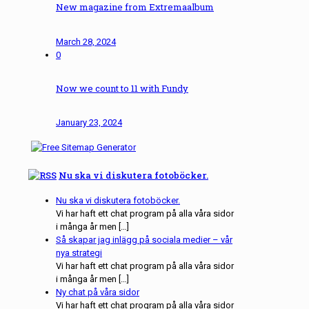
New magazine from Extremaalbum
March 28, 2024
0
Now we count to 11 with Fundy
January 23, 2024
Nu ska vi diskutera fotoböcker.
Nu ska vi diskutera fotoböcker.
Vi har haft ett chat program på alla våra sidor
i många år men […]
Så skapar jag inlägg på sociala medier – vår
nya strategi
Vi har haft ett chat program på alla våra sidor
i många år men […]
Ny chat på våra sidor
Vi har haft ett chat program på alla våra sidor