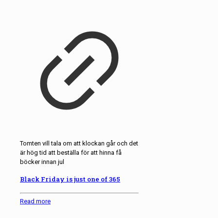
Tomten vill tala om att klockan går och det
är hög tid att beställa för att hinna få
böcker innan jul
Black Friday is just one of 365
Read more