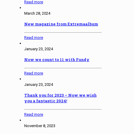
Read more
March 28, 2024
New magazine from Extremaalbum
Read more
January 23, 2024
Now we count to 11 with Fundy
Read more
January 23, 2024
Thank you for 2023 – Now we wish
you a fantastic 2024!
Read more
November 8, 2023