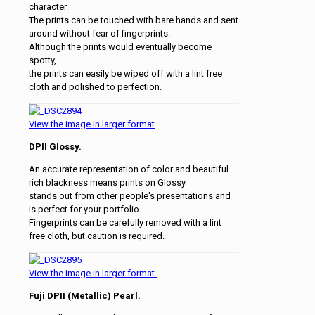
character.
The prints can be touched with bare hands and sent
around without fear of fingerprints.
Although the prints would eventually become
spotty,
the prints can easily be wiped off with a lint free
cloth and polished to perfection.
View the image in larger format
DPII Glossy.
An accurate representation of color and beautiful
rich blackness means prints on Glossy
stands out from other people's presentations and
is perfect for your portfolio.
Fingerprints can be carefully removed with a lint
free cloth, but caution is required.
View the image in larger format.
Fuji DPII (Metallic) Pearl.