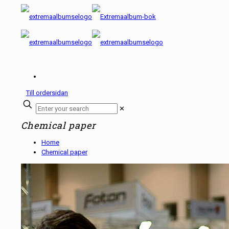
Till ordersidan
✕
Chemical paper
Home
Chemical paper