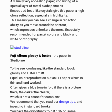
A visually very appealing paper, consisting of a
special layer of metal oxide particles.
Embedded bead-like crystals give this paper a high-
gloss reflection, especially in highlights.
This means you can see a change in reflection
ability as you move around the printout,
which impresses onlookers the most. Especially
recommended for pastel colors and black and
white photography.
Fuji Album glossy & lustre
- the paper in
Studioline
To the eye, confusing, like the standard book
glossy and luster / matt.
Equal color reproduction but an HD paper which is
thin and hard worked.
Often gives a blue tone in fold if there is a picture
there, the darker the clearer,
which is not a cause for complaint.
We recommend that you read our
design tips
, and
investing in standard books.
You have the opportunity to get 10% on some