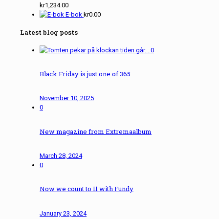
kr
1,234.00
E-bok
kr
0.00
Latest blog posts
0
Black Friday is just one of 365
November 10, 2025
0
New magazine from Extremaalbum
March 28, 2024
0
Now we count to 11 with Fundy
January 23, 2024