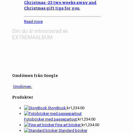
Christmas -23 two weeks away and
Christmas gift tips for you.
Read more
Om du är intresserad av
EXTREMAALBUM
| Photoever
, vänta
inte
REGISTRERA NU!
Omdömen från Google
Omdömen.
Produkter
StoryBook
kr
1,234.00
Fotoböcker med passepartout
kr
1,234.00
Fine art böcker
kr
1,234.00
Standard böcker