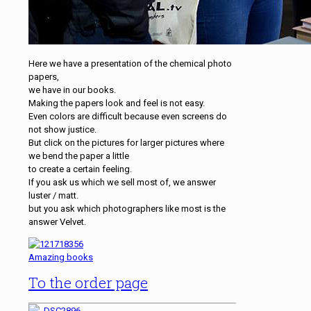
Here we have a presentation of the chemical photo
papers,
we have in our books.
Making the papers look and feel is not easy.
Even colors are difficult because even screens do
not show justice.
But click on the pictures for larger pictures where
we bend the paper a little
to create a certain feeling.
If you ask us which we sell most of, we answer
luster / matt.
but you ask which photographers like most is the
answer Velvet.
Amazing books
To the order page