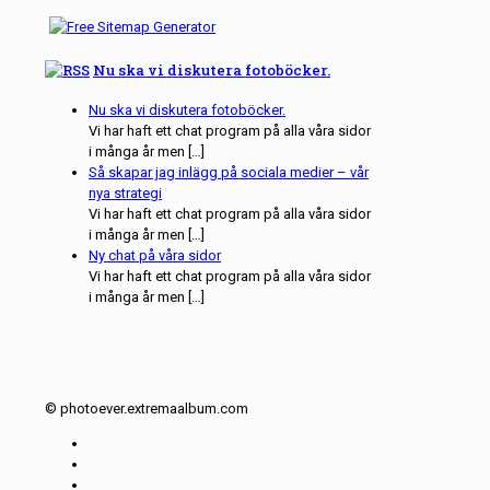
Nu ska vi diskutera fotoböcker.
Nu ska vi diskutera fotoböcker.
Vi har haft ett chat program på alla våra sidor
i många år men […]
Så skapar jag inlägg på sociala medier – vår
nya strategi
Vi har haft ett chat program på alla våra sidor
i många år men […]
Ny chat på våra sidor
Vi har haft ett chat program på alla våra sidor
i många år men […]
© photoever.extremaalbum.com