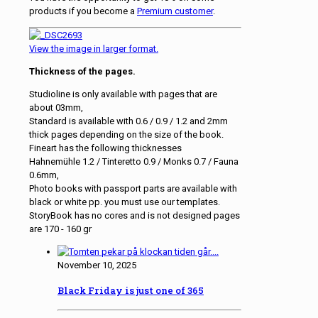
products if you become a
Premium customer
.
View the image in larger format.
Thickness of the pages.
Studioline is only available with pages that are
about 03mm,
Standard is available with 0.6 / 0.9 / 1.2 and 2mm
thick pages depending on the size of the book.
Fineart has the following thicknesses
Hahnemühle 1.2 / Tinteretto 0.9 / Monks 0.7 / Fauna
0.6mm,
Photo books with passport parts are available with
black or white pp. you must use our templates.
StoryBook has no cores and is not designed pages
are 170 - 160 gr
November 10, 2025
Black Friday is just one of 365