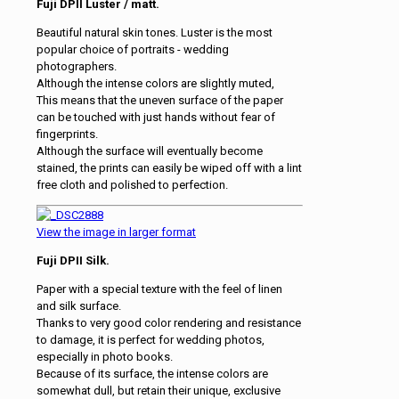
Fuji DPII Luster / matt.
Beautiful natural skin tones. Luster is the most
popular choice of portraits - wedding
photographers.
Although the intense colors are slightly muted,
This means that the uneven surface of the paper
can be touched with just hands without fear of
fingerprints.
Although the surface will eventually become
stained, the prints can easily be wiped off with a lint
free cloth and polished to perfection.
View the image in larger format
Fuji DPII Silk.
Paper with a special texture with the feel of linen
and silk surface.
Thanks to very good color rendering and resistance
to damage, it is perfect for wedding photos,
especially in photo books.
Because of its surface, the intense colors are
somewhat dull, but retain their unique, exclusive