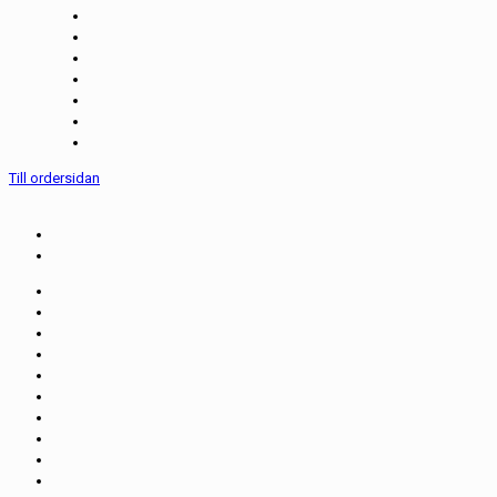
Till ordersidan