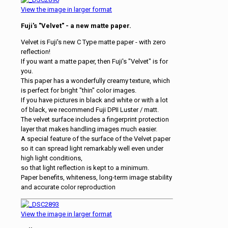
View the image in larger format
Fuji's "Velvet" - a new matte paper.
Velvet is Fuji's new C Type matte paper - with zero
reflection!
If you want a matte paper, then Fuji's "Velvet" is for
you.
This paper has a wonderfully creamy texture, which
is perfect for bright "thin" color images.
If you have pictures in black and white or with a lot
of black, we recommend Fuji DPII Luster / matt.
The velvet surface includes a fingerprint protection
layer that makes handling images much easier.
A special feature of the surface of the Velvet paper
so it can spread light remarkably well even under
high light conditions,
so that light reflection is kept to a minimum.
Paper benefits, whiteness, long-term image stability
and accurate color reproduction
View the image in larger format